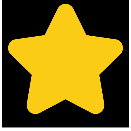
(Based on 121 clients reviews)