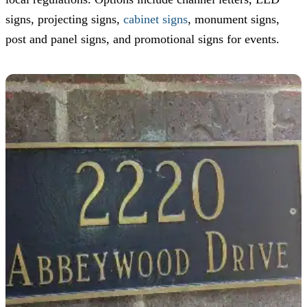
signs, projecting signs,
cabinet signs
, monument signs,
post and panel signs, and promotional signs for events.