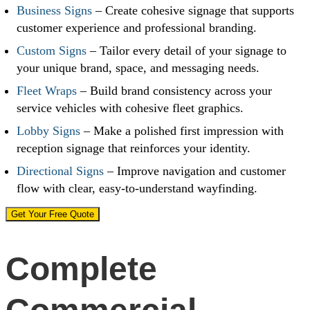
Business Signs
– Create cohesive signage that supports
customer experience and professional branding.
Custom Signs
– Tailor every detail of your signage to
your unique brand, space, and messaging needs.
Fleet Wraps
– Build brand consistency across your
service vehicles with cohesive fleet graphics.
Lobby Signs
– Make a polished first impression with
reception signage that reinforces your identity.
Directional Signs
– Improve navigation and customer
flow with clear, easy-to-understand wayfinding.
Get Your Free Quote
Complete