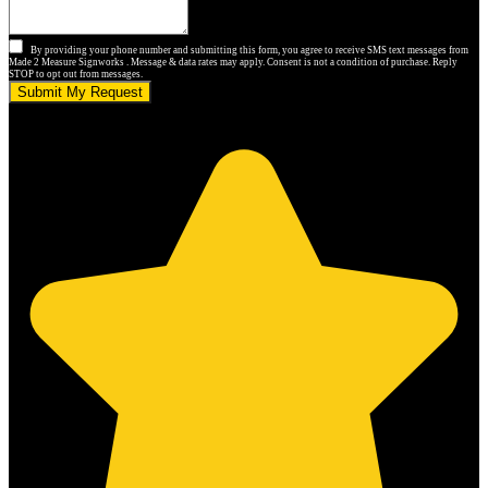
By providing your phone number and submitting this form, you agree to receive SMS text messages from
Made 2 Measure Signworks . Message & data rates may apply. Consent is not a condition of purchase. Reply
STOP to opt out from messages.
Submit My Request
5.0 stars