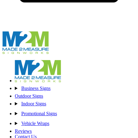
Business Signs
Outdoor Signs
Indoor Signs
Promotional Signs
Vehicle Wraps
Reviews
Contact Us