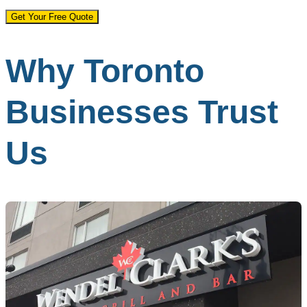
Get Your Free Quote
Why Toronto
Businesses Trust
Us