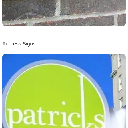
Address Signs