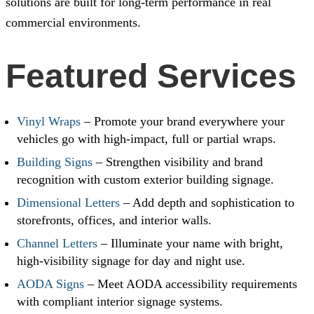
solutions are built for long-term performance in real
commercial environments.
Featured Services
Vinyl Wraps
– Promote your brand everywhere your
vehicles go with high-impact, full or partial wraps.
Building Signs
– Strengthen visibility and brand
recognition with custom exterior building signage.
Dimensional Letters
– Add depth and sophistication to
storefronts, offices, and interior walls.
Channel Letters
– Illuminate your name with bright,
high-visibility signage for day and night use.
AODA Signs
– Meet AODA accessibility requirements
with compliant interior signage systems.