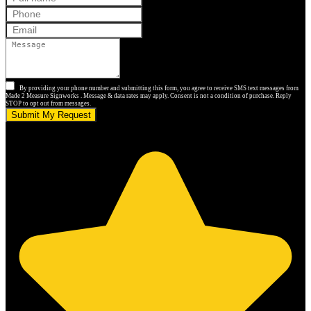
By providing your phone number and submitting this form, you agree to receive SMS text messages from
Made 2 Measure Signworks . Message & data rates may apply. Consent is not a condition of purchase. Reply
STOP to opt out from messages.
Submit My Request
5.0 stars