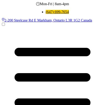
Mon-Fri | 8am-4pm
(647) 699-7654
2-200 Steelcase Rd E Markham, Ontario L3R 1G2 Canada