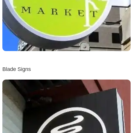
Blade Signs