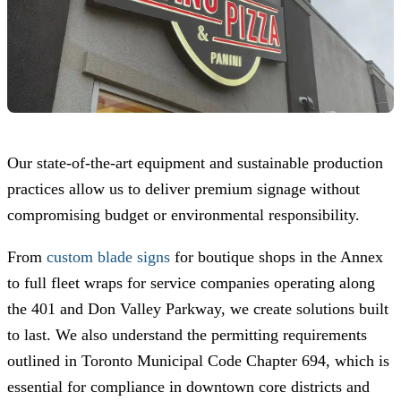
Our state-of-the-art equipment and sustainable production
practices allow us to deliver premium signage without
compromising budget or environmental responsibility.
From
custom blade signs
for boutique shops in the Annex
to full fleet wraps for service companies operating along
the 401 and Don Valley Parkway, we create solutions built
to last. We also understand the permitting requirements
outlined in Toronto Municipal Code Chapter 694, which is
essential for compliance in downtown core districts and