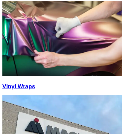
Vinyl Wraps