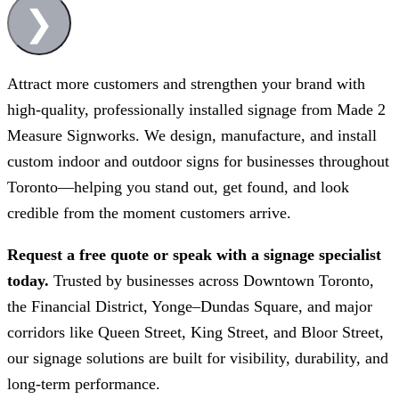
❯
Attract more customers and strengthen your brand with
high-quality, professionally installed signage from
Made 2
Measure Signworks
. We design, manufacture, and install
custom indoor and outdoor signs for businesses throughout
Toronto—helping you stand out, get found, and look
credible from the moment customers arrive.
Request a free quote or speak with a signage specialist
today.
Trusted by businesses across Downtown Toronto,
the Financial District, Yonge–Dundas Square, and major
corridors like Queen Street, King Street, and Bloor Street,
our signage solutions are built for visibility, durability, and
long-term performance.