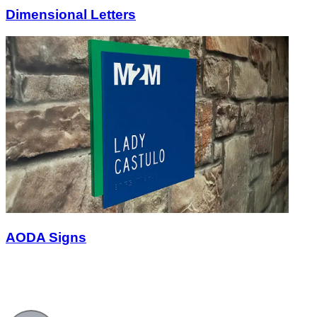
Dimensional Letters
AODA Signs