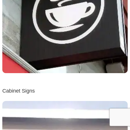
Cabinet Signs