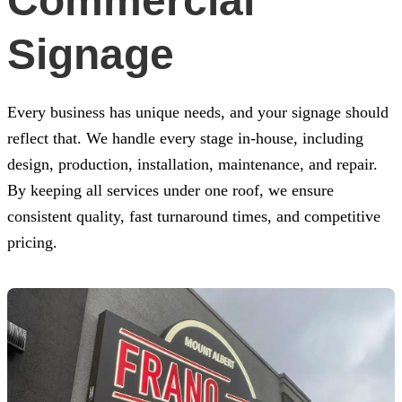
Commercial
Signage
Every business has unique needs, and your signage should
reflect that. We handle every stage in-house, including
design, production, installation, maintenance, and repair.
By keeping all services under one roof, we ensure
consistent quality, fast turnaround times, and competitive
pricing.