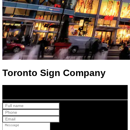
Toronto Sign Company
Get Your Free Quote