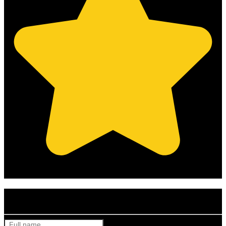
(Based on 121 clients reviews)
Get Your Free Quote