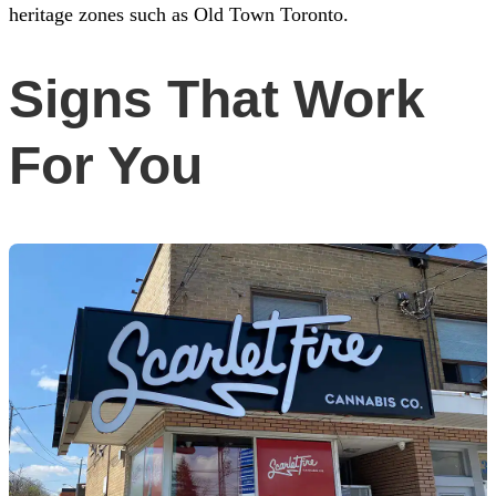
heritage zones such as Old Town Toronto.
Signs That Work
For You