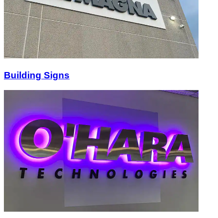
Building Signs