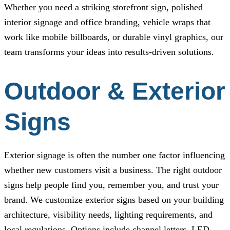
Whether you need a striking storefront sign, polished
interior signage and office branding, vehicle wraps that
work like mobile billboards, or durable vinyl graphics, our
team transforms your ideas into results-driven solutions.
Outdoor & Exterior
Signs
Exterior signage is often the number one factor influencing
whether new customers visit a business. The right outdoor
signs help people find you, remember you, and trust your
brand. We customize exterior signs based on your building
architecture, visibility needs, lighting requirements, and
local regulations. Options include channel letters, LED