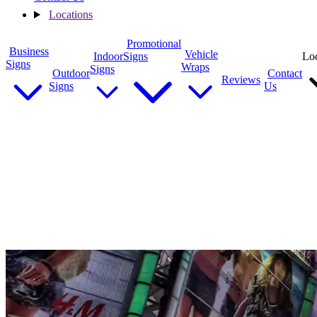
Locations
Promotional
Business
Vehicle
Indoor
Signs
Loc
Signs
Wraps
Signs
Outdoor
Contact
Reviews
Signs
Us