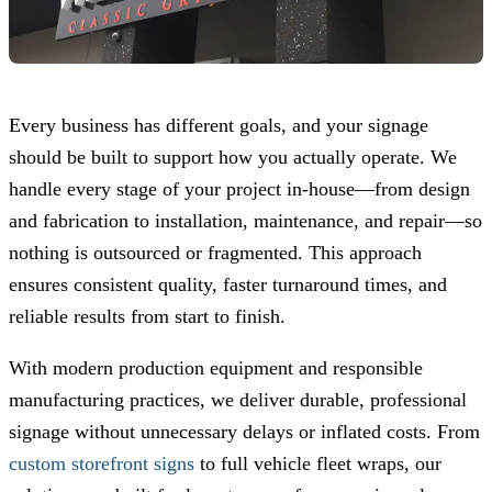
Every business has different goals, and your signage
should be built to support how you actually operate. We
handle every stage of your project in-house—from design
and fabrication to installation, maintenance, and repair—so
nothing is outsourced or fragmented. This approach
ensures consistent quality, faster turnaround times, and
reliable results from start to finish.
With modern production equipment and responsible
manufacturing practices, we deliver durable, professional
signage without unnecessary delays or inflated costs. From
custom storefront signs
to full vehicle fleet wraps, our