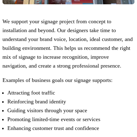
We support your signage project from concept to
installation and beyond. Our designers take time to
understand your brand voice, location, ideal customer, and
building environment. This helps us recommend the right
mix of signage to increase recognition, improve
navigation, and create a strong professional presence.
Examples of business goals our signage supports:
Attracting foot traffic
Reinforcing brand identity
Guiding visitors through your space
Promoting limited-time events or services
Enhancing customer trust and confidence